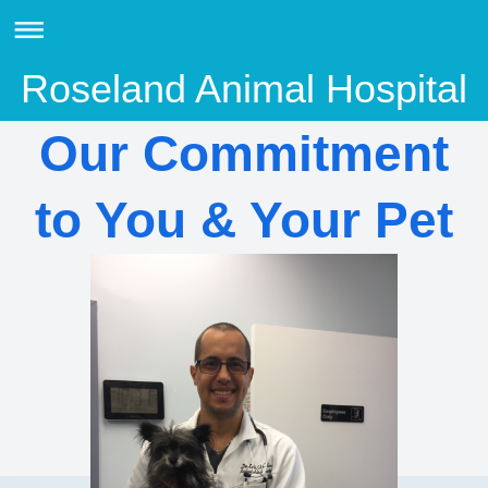
Roseland Animal Hospital
Our Commitment
to You & Your Pet