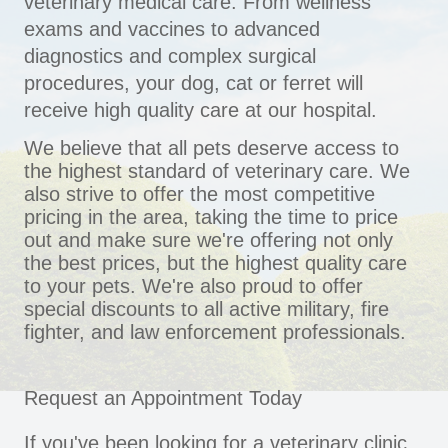
veterinary medical care. From wellness
exams and vaccines to advanced
diagnostics and complex surgical
procedures, your dog, cat or ferret will
receive high quality care at our hospital.
We believe that all pets deserve access to
the highest standard of veterinary care. We
also strive to offer the most competitive
pricing in the area, taking the time to price
out and make sure we're offering not only
the best prices, but the highest quality care
to your pets. We're also proud to offer
special discounts to all active military, fire
fighter, and law enforcement professionals.
Request an Appointment Today
If you've been looking for a veterinary clinic