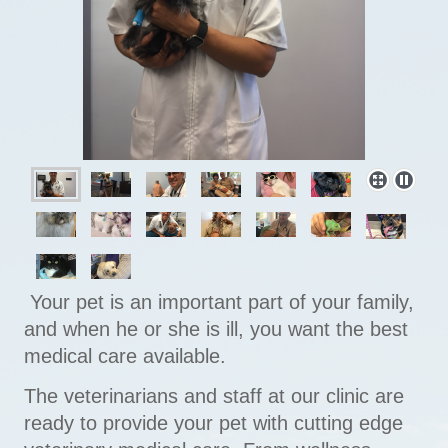
Your pet is an important part of your family,
and when he or she is ill, you want the best
medical care available.
The veterinarians and staff at our clinic are
ready to provide your pet with cutting edge