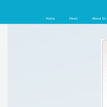
Home
News
About Us