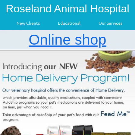
Roseland Animal Hospital
New Clients
Educational
Our Services
Online shop