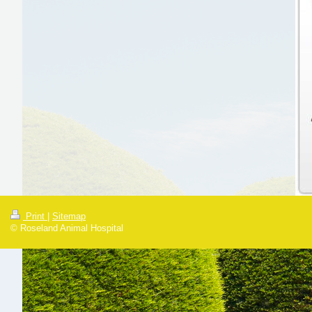
Print
|
Sitemap
© Roseland Animal Hospital