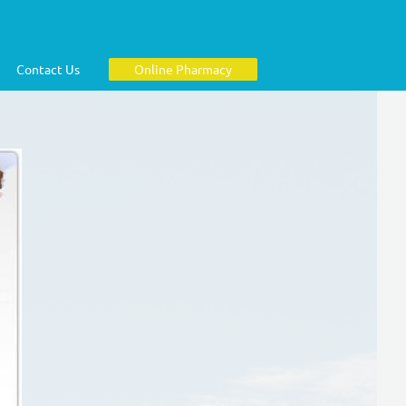
Contact Us
Online Pharmacy